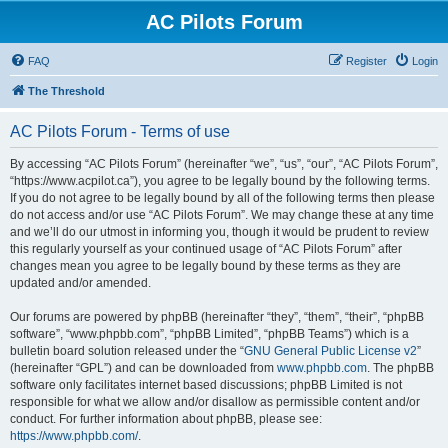
AC Pilots Forum
FAQ
Register
Login
The Threshold
AC Pilots Forum - Terms of use
By accessing “AC Pilots Forum” (hereinafter “we”, “us”, “our”, “AC Pilots Forum”,
“https://www.acpilot.ca”), you agree to be legally bound by the following terms.
If you do not agree to be legally bound by all of the following terms then please
do not access and/or use “AC Pilots Forum”. We may change these at any time
and we’ll do our utmost in informing you, though it would be prudent to review
this regularly yourself as your continued usage of “AC Pilots Forum” after
changes mean you agree to be legally bound by these terms as they are
updated and/or amended.
Our forums are powered by phpBB (hereinafter “they”, “them”, “their”, “phpBB
software”, “www.phpbb.com”, “phpBB Limited”, “phpBB Teams”) which is a
bulletin board solution released under the “
GNU General Public License v2
”
(hereinafter “GPL”) and can be downloaded from
www.phpbb.com
. The phpBB
software only facilitates internet based discussions; phpBB Limited is not
responsible for what we allow and/or disallow as permissible content and/or
conduct. For further information about phpBB, please see:
https://www.phpbb.com/
.