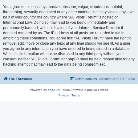
You agree not to post any abusive, obscene, vulgar, slanderous, hateful,
threatening, sexually-orientated or any other material that may violate any laws
be it of your country, the country where “AC Pilots Forum” is hosted or
International Law. Doing so may lead to you being immediately and
permanently banned, with notification of your Internet Service Provider if
deemed required by us. The IP address of all posts are recorded to aid in
enforcing these conditions. You agree that “AC Pilots Forum” have the right to
remove, edit, move or close any topic at any time should we see fit. As a user
you agree to any information you have entered to being stored in a database.
While this information will not be disclosed to any third party without your
consent, neither “AC Pilots Forum” nor phpBB shall be held responsible for any
hacking attempt that may lead to the data being compromised.
The Threshold
Delete cookies
All times are
UTC-04:00
Powered by
phpBB
® Forum Software © phpBB Limited
Privacy
|
Terms