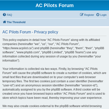
AC Pilots Forum
FAQ
Register
Login
The Threshold
AC Pilots Forum - Privacy policy
This policy explains in detail how “AC Pilots Forum” along with its affiliated
companies (hereinafter “we”, “us”, “our”, “AC Pilots Forum”,
“https://www.acpilot.ca”) and phpBB (hereinafter “they”, “them”, “their”, “phpBB
software”, “www.phpbb.com”, “phpBB Limited”, “phpBB Teams”) use any
information collected during any session of usage by you (hereinafter “your
information”).
Your information is collected via two ways. Firstly, by browsing “AC Pilots
Forum” will cause the phpBB software to create a number of cookies, which are
small text files that are downloaded on to your computer’s web browser
temporary files. The first two cookies just contain a user identifier (hereinafter
“user-id”) and an anonymous session identifier (hereinafter “session-id”),
automatically assigned to you by the phpBB software. A third cookie will be
created once you have browsed topics within “AC Pilots Forum” and is used to
store which topics have been read, thereby improving your user experience.
We may also create cookies external to the phpBB software whilst browsing