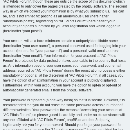
“AC Pilots Forum”, though these are outside the scope of this document which
is intended to only cover the pages created by the phpBB software. The second
way in which we collect your information is by what you submit to us. This can
be, and is not limited to: posting as an anonymous user (hereinafter
“anonymous posts”), registering on “AC Pilots Forum” (hereinafter “your
account”) and posts submitted by you after registration and whilst logged in
(hereinafter “your posts”).
Your account will at a bare minimum contain a uniquely identifiable name
(hereinafter “your user name”), a personal password used for logging into your
account (hereinafter “your password”) and a personal, valid email address
(hereinafter “your email”). Your information for your account at “AC Pilots
Forum” is protected by data-protection laws applicable in the country that hosts
us. Any information beyond your user name, your password, and your email
address required by “AC Pilots Forum” during the registration process is either
mandatory or optional, at the discretion of “AC Pilots Forum”. In all cases, you
have the option of what information in your account is publicly displayed.
Furthermore, within your account, you have the option to opt-in or opt-out of
automatically generated emails from the phpBB software.
Your password is ciphered (a one-way hash) so that it is secure. However, it is
recommended that you do not reuse the same password across a number of
different websites. Your password is the means of accessing your account at
“AC Pilots Forum”, so please guard it carefully and under no circumstance will
anyone affiliated with “AC Pilots Forum”, phpBB or another 3rd party,
legitimately ask you for your password. Should you forget your password for
your account, you can use the “I forgot my password” feature provided by the