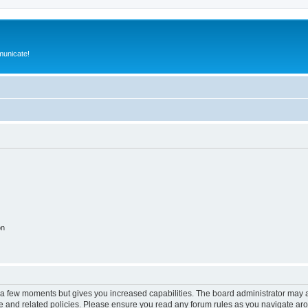
municate!
on
y a few moments but gives you increased capabilities. The board administrator may a
use and related policies. Please ensure you read any forum rules as you navigate ar