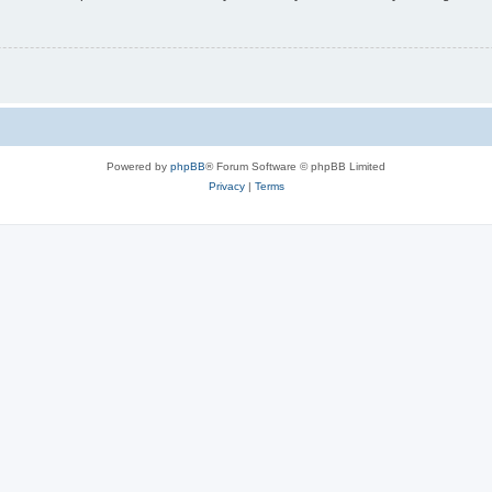
Powered by
phpBB
® Forum Software © phpBB Limited
Privacy
|
Terms