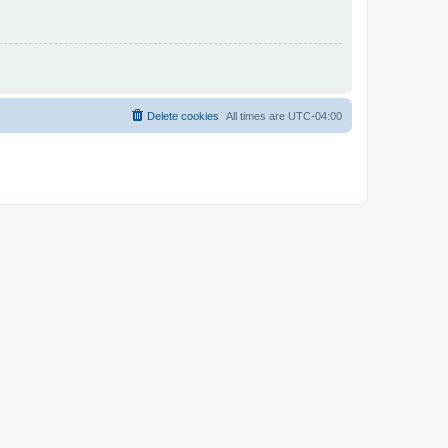
Delete cookies
All times are
UTC-04:00