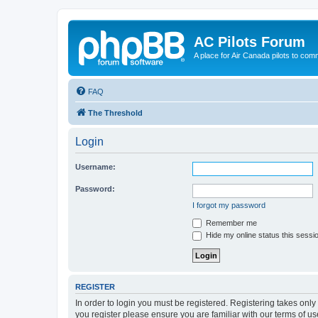
AC Pilots Forum
A place for Air Canada pilots to com
FAQ
The Threshold
Login
Username:
Password:
I forgot my password
Remember me
Hide my online status this sessi
REGISTER
In order to login you must be registered. Registering takes onl
you register please ensure you are familiar with our terms of 