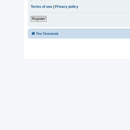
Terms of use
|
Privacy policy
Register
The Threshold