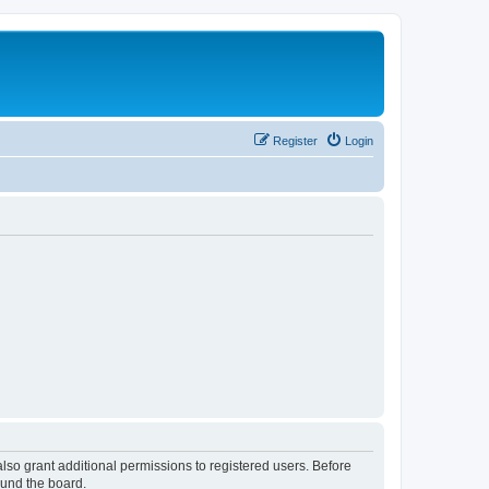
Register
Login
lso grant additional permissions to registered users. Before
ound the board.