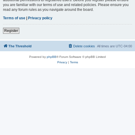
you are familiar with our terms of use and related policies. Please ensure you
read any forum rules as you navigate around the board.
Terms of use
|
Privacy policy
Register
The Threshold
Delete cookies
All times are
UTC-04:00
Powered by
phpBB
® Forum Software © phpBB Limited
Privacy
|
Terms