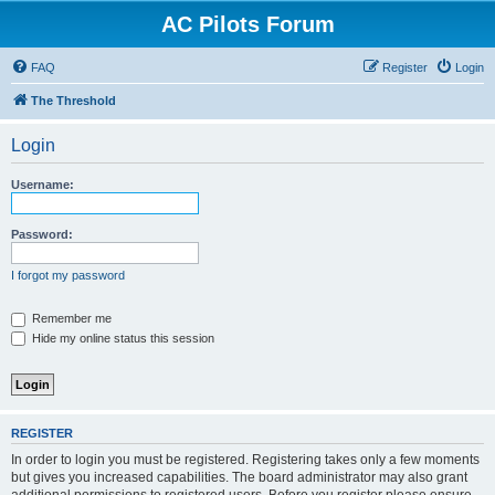
AC Pilots Forum
FAQ
Register
Login
The Threshold
Login
Username:
Password:
I forgot my password
Remember me
Hide my online status this session
REGISTER
In order to login you must be registered. Registering takes only a few moments
but gives you increased capabilities. The board administrator may also grant
additional permissions to registered users. Before you register please ensure