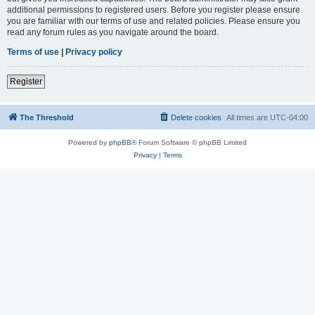
additional permissions to registered users. Before you register please ensure
you are familiar with our terms of use and related policies. Please ensure you
read any forum rules as you navigate around the board.
Terms of use
|
Privacy policy
Register
The Threshold
Delete cookies
All times are
UTC-04:00
Powered by
phpBB
® Forum Software © phpBB Limited
Privacy
|
Terms