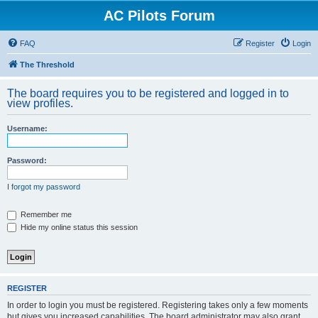
AC Pilots Forum
FAQ
Register
Login
The Threshold
The board requires you to be registered and logged in to
view profiles.
Username:
Password:
I forgot my password
Remember me
Hide my online status this session
REGISTER
In order to login you must be registered. Registering takes only a few moments
but gives you increased capabilities. The board administrator may also grant