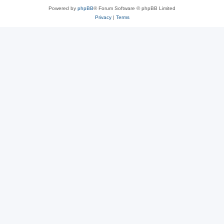
Powered by
phpBB
® Forum Software © phpBB Limited
Privacy
|
Terms