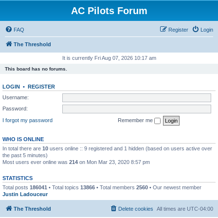
AC Pilots Forum
FAQ
Register
Login
The Threshold
It is currently Fri Aug 07, 2026 10:17 am
This board has no forums.
LOGIN
•
REGISTER
Username:
Password:
I forgot my password
Remember me
WHO IS ONLINE
In total there are
10
users online :: 9 registered and 1 hidden (based on users active over
the past 5 minutes)
Most users ever online was
214
on Mon Mar 23, 2020 8:57 pm
STATISTICS
Total posts
186041
• Total topics
13866
• Total members
2560
• Our newest member
Justin Ladouceur
The Threshold
Delete cookies
All times are
UTC-04:00