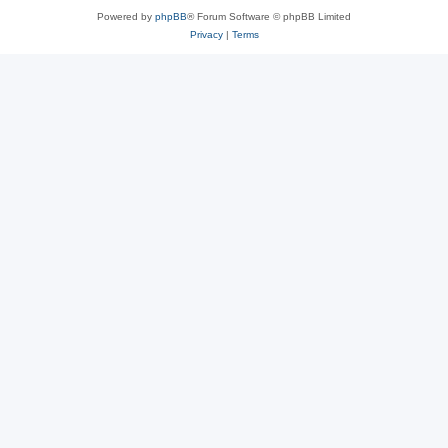
Powered by
phpBB
® Forum Software © phpBB Limited
Privacy
|
Terms