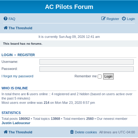
AC Pilots Forum
FAQ
Register
Login
The Threshold
It is currently Sun Aug 09, 2026 12:41 am
This board has no forums.
LOGIN
•
REGISTER
Username:
Password:
I forgot my password
Remember me
WHO IS ONLINE
In total there are
6
users online :: 4 registered and 2 hidden (based on users active over
the past 5 minutes)
Most users ever online was
214
on Mon Mar 23, 2020 8:57 pm
STATISTICS
Total posts
186062
• Total topics
13868
• Total members
2560
• Our newest member
Justin Ladouceur
The Threshold
Delete cookies
All times are
UTC-04:00