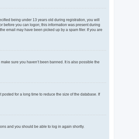
fied being under 13 years old during registration, you will
tor before you can logon; this information was present during
r the email may have been picked up by a spam filer. If you are
o make sure you haven’t been banned. It is also possible the
osted for a long time to reduce the size of the database. If
tions and you should be able to log in again shortly.