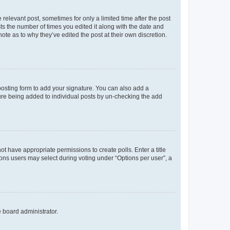
 relevant post, sometimes for only a limited time after the post
sts the number of times you edited it along with the date and
ote as to why they’ve edited the post at their own discretion.
osting form to add your signature. You can also add a
ature being added to individual posts by un-checking the add
not have appropriate permissions to create polls. Enter a title
tions users may select during voting under “Options per user”, a
e board administrator.