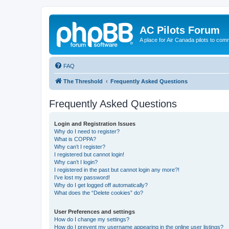
AC Pilots Forum
A place for Air Canada pilots to com
FAQ
The Threshold
Frequently Asked Questions
Frequently Asked Questions
Login and Registration Issues
Why do I need to register?
What is COPPA?
Why can’t I register?
I registered but cannot login!
Why can’t I login?
I registered in the past but cannot login any more?!
I’ve lost my password!
Why do I get logged off automatically?
What does the “Delete cookies” do?
User Preferences and settings
How do I change my settings?
How do I prevent my username appearing in the online user listings?