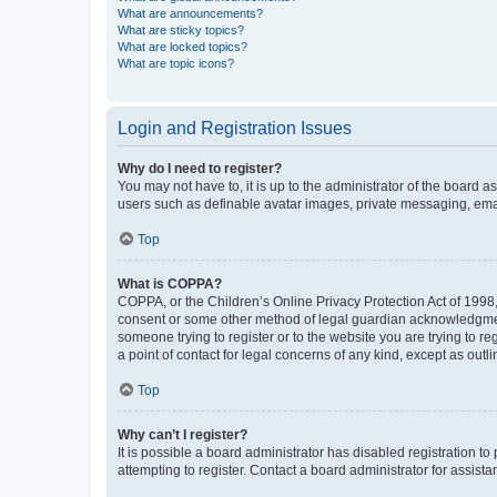
What are announcements?
What are sticky topics?
What are locked topics?
What are topic icons?
Login and Registration Issues
Why do I need to register?
You may not have to, it is up to the administrator of the board a
users such as definable avatar images, private messaging, email
Top
What is COPPA?
COPPA, or the Children’s Online Privacy Protection Act of 1998, 
consent or some other method of legal guardian acknowledgment, 
someone trying to register or to the website you are trying to r
a point of contact for legal concerns of any kind, except as outl
Top
Why can’t I register?
It is possible a board administrator has disabled registration 
attempting to register. Contact a board administrator for assista