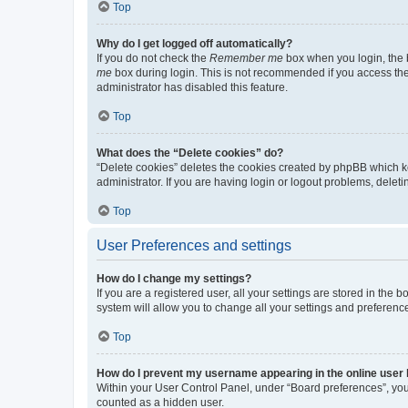
Top
Why do I get logged off automatically?
If you do not check the
Remember me
box when you login, the b
me
box during login. This is not recommended if you access the b
administrator has disabled this feature.
Top
What does the “Delete cookies” do?
“Delete cookies” deletes the cookies created by phpBB which k
administrator. If you are having login or logout problems, dele
Top
User Preferences and settings
How do I change my settings?
If you are a registered user, all your settings are stored in the
system will allow you to change all your settings and preferenc
Top
How do I prevent my username appearing in the online user l
Within your User Control Panel, under “Board preferences”, you 
counted as a hidden user.