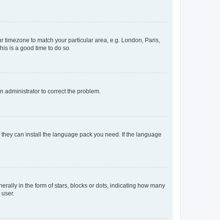
our timezone to match your particular area, e.g. London, Paris,
his is a good time to do so.
an administrator to correct the problem.
f they can install the language pack you need. If the language
lly in the form of stars, blocks or dots, indicating how many
 user.