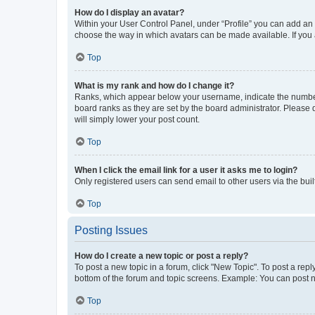
How do I display an avatar?
Within your User Control Panel, under “Profile” you can add an a
choose the way in which avatars can be made available. If you a
Top
What is my rank and how do I change it?
Ranks, which appear below your username, indicate the number o
board ranks as they are set by the board administrator. Please 
will simply lower your post count.
Top
When I click the email link for a user it asks me to login?
Only registered users can send email to other users via the buil
Top
Posting Issues
How do I create a new topic or post a reply?
To post a new topic in a forum, click "New Topic". To post a repl
bottom of the forum and topic screens. Example: You can post n
Top