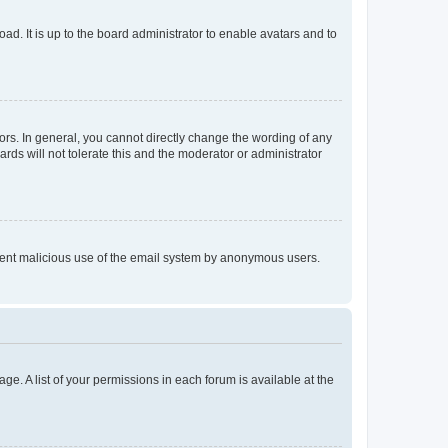
ad. It is up to the board administrator to enable avatars and to
rs. In general, you cannot directly change the wording of any
rds will not tolerate this and the moderator or administrator
prevent malicious use of the email system by anonymous users.
ge. A list of your permissions in each forum is available at the