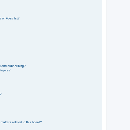
 or Foes list?
g and subscribing?
 topics?
d?
matters related to this board?