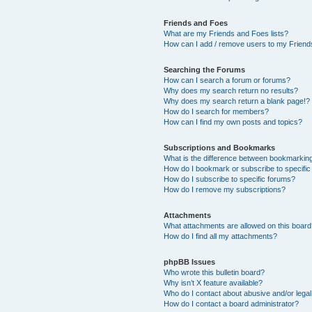
Friends and Foes
What are my Friends and Foes lists?
How can I add / remove users to my Friends
Searching the Forums
How can I search a forum or forums?
Why does my search return no results?
Why does my search return a blank page!?
How do I search for members?
How can I find my own posts and topics?
Subscriptions and Bookmarks
What is the difference between bookmarkin
How do I bookmark or subscribe to specific
How do I subscribe to specific forums?
How do I remove my subscriptions?
Attachments
What attachments are allowed on this boar
How do I find all my attachments?
phpBB Issues
Who wrote this bulletin board?
Why isn’t X feature available?
Who do I contact about abusive and/or legal 
How do I contact a board administrator?