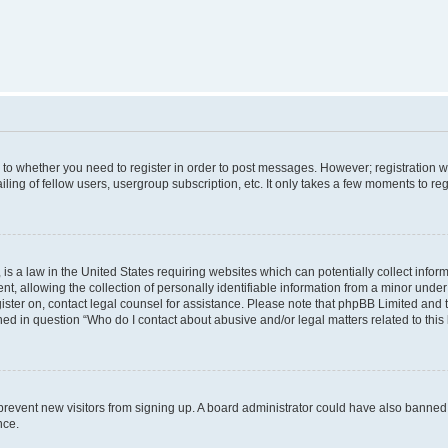
s to whether you need to register in order to post messages. However; registration wi
ing of fellow users, usergroup subscription, etc. It only takes a few moments to re
is a law in the United States requiring websites which can potentially collect infor
allowing the collection of personally identifiable information from a minor under th
egister on, contact legal counsel for assistance. Please note that phpBB Limited and
ined in question “Who do I contact about abusive and/or legal matters related to this
to prevent new visitors from signing up. A board administrator could have also bann
nce.