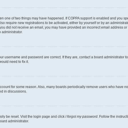
then one of two things may have happened. If COPPA support is enabled and you speci
lso require new registrations to be activated, either by yourself or by an administra
. If you did not receive an email, you may have provided an incorrect email address o
n administrator.
our username and password are correct. If they are, contact a board administrator t
ould need to fix it.
 account for some reason. Also, many boards periodically remove users who have not p
ed in discussions.
ily be reset. Visit the login page and click
I forgot my password
. Follow the instruc
oard administrator.