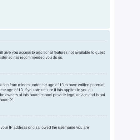
ll give you access to additional features not available to guest
gister so it is recommended you do so.
mation from minors under the age of 13 to have written parental
e age of 13. If you are unsure if this applies to you as
 the owners of this board cannot provide legal advice and is not
 board?”.
ed your IP address or disallowed the username you are