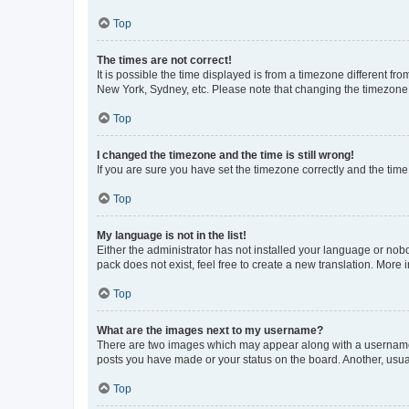
Top
The times are not correct!
It is possible the time displayed is from a timezone different fr
New York, Sydney, etc. Please note that changing the timezone, l
Top
I changed the timezone and the time is still wrong!
If you are sure you have set the timezone correctly and the time i
Top
My language is not in the list!
Either the administrator has not installed your language or nob
pack does not exist, feel free to create a new translation. More
Top
What are the images next to my username?
There are two images which may appear along with a username w
posts you have made or your status on the board. Another, usual
Top