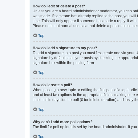
How do I edit or delete a post?
Unless you are a board administrator or moderator, you can only e
was made. If someone has already replied to the post, you will f
time. This will only appear if someone has made a reply; it will 
Please note that normal users cannot delete a post once someo
Top
How do I add a signature to my post?
To add a signature to a post you must first create one via your
signature by default to all your posts by checking the appropria
signature box within the posting form.
Top
How do I create a poll?
When posting a new topic or editing the first post of a topic, cli
and at least two options in the appropriate fields, making sure 
time limit in days for the poll (0 for infinite duration) and lastly
Top
Why can’t I add more poll options?
The limit for poll options is set by the board administrator. If 
Top