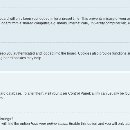
oard will only keep you logged in for a preset time. This prevents misuse of your 
oard from a shared computer, e.g. library, internet cafe, university computer lab, e
eep you authenticated and logged into the board. Cookies also provide functions s
ting board cookies may help.
 board database. To alter them, visit your User Control Panel; a link can usually be 
es.
istings?
will find the option
Hide your online status
. Enable this option and you will only a