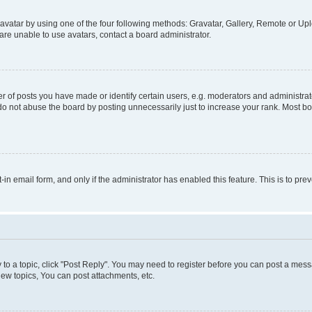
vatar by using one of the four following methods: Gravatar, Gallery, Remote or Uplo
re unable to use avatars, contact a board administrator.
f posts you have made or identify certain users, e.g. moderators and administrato
do not abuse the board by posting unnecessarily just to increase your rank. Most boa
t-in email form, and only if the administrator has enabled this feature. This is to 
y to a topic, click "Post Reply". You may need to register before you can post a messa
ew topics, You can post attachments, etc.