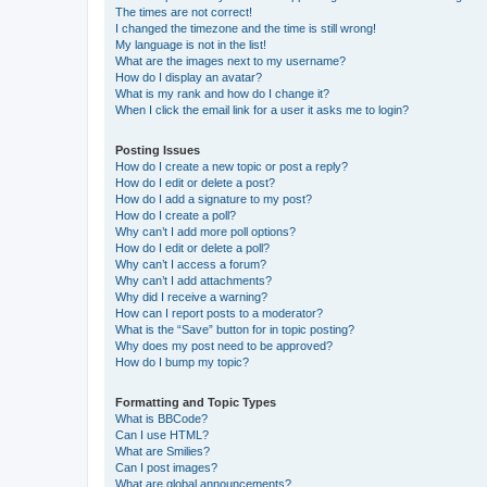
The times are not correct!
I changed the timezone and the time is still wrong!
My language is not in the list!
What are the images next to my username?
How do I display an avatar?
What is my rank and how do I change it?
When I click the email link for a user it asks me to login?
Posting Issues
How do I create a new topic or post a reply?
How do I edit or delete a post?
How do I add a signature to my post?
How do I create a poll?
Why can’t I add more poll options?
How do I edit or delete a poll?
Why can’t I access a forum?
Why can’t I add attachments?
Why did I receive a warning?
How can I report posts to a moderator?
What is the “Save” button for in topic posting?
Why does my post need to be approved?
How do I bump my topic?
Formatting and Topic Types
What is BBCode?
Can I use HTML?
What are Smilies?
Can I post images?
What are global announcements?