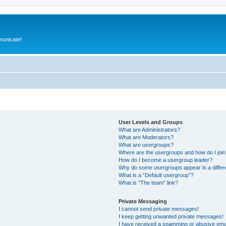
municate!
User Levels and Groups
What are Administrators?
What are Moderators?
What are usergroups?
Where are the usergroups and how do I joi
How do I become a usergroup leader?
Why do some usergroups appear in a differ
What is a “Default usergroup”?
What is “The team” link?
Private Messaging
I cannot send private messages!
I keep getting unwanted private messages!
I have received a spamming or abusive ema