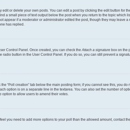
dit or delete your own posts. You can edit a post by clicking the edit button for the
ind a small piece of text output below the post when you return to the topic which li
not appear if a moderator or administrator edited the post, though they may leave a n
ne has replied.
 User Control Panel. Once created, you can check the
Attach a signature
box on the p
te radio button in the User Control Panel. If you do so, you can still prevent a sign
ck the “Poll creation” tab below the main posting form; if you cannot see this, you do 
each option is on a separate line in the textarea. You can also set the number of op
 the option to allow users to amend their votes.
you feel you need to add more options to your poll than the allowed amount, contact th