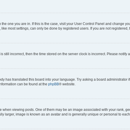
om the one you are in. If this is the case, visit your User Control Panel and change y
ike most settings, can only be done by registered users. If you are not registered, t
s still incorrect, then the time stored on the server clock is incorrect. Please notify 
ody has translated this board into your language. Try asking a board administrator i
 information can be found at the
phpBB
® website.
hen viewing posts. One of them may be an image associated with your rank, genera
ly larger, image is known as an avatar and is generally unique or personal to each