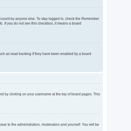
account by anyone else. To stay logged in, check the
Remember
tc. If you do not see this checkbox, it means a board
uch as read tracking if they have been enabled by a board
found by clicking on your username at the top of board pages. This
ppear to the administrators, moderators and yourself. You will be