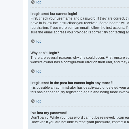
Top
I registered but cannot login!
First, check your username and password. If they are correct, 
have to follow the instructions you received. Some boards will a
registration. If you were sent an email, follow the instructions
sure the email address you provided is correct, try contacting a
Top
Why can’t I login?
There are several reasons why this could occur. First, ensure y
website owner has a configuration error on their end, and they w
Top
I registered in the past but cannot login any more?!
It is possible an administrator has deactivated or deleted your
this has happened, try registering again and being more involv
Top
I’ve lost my password!
Don’t panic! While your password cannot be retrieved, it can eas
However, if you are not able to reset your password, contact a b