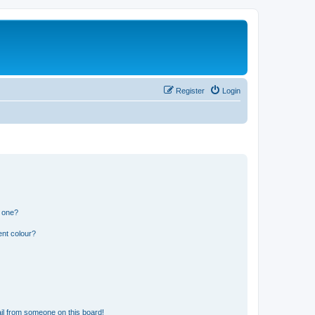
Register
Login
n one?
ent colour?
il from someone on this board!