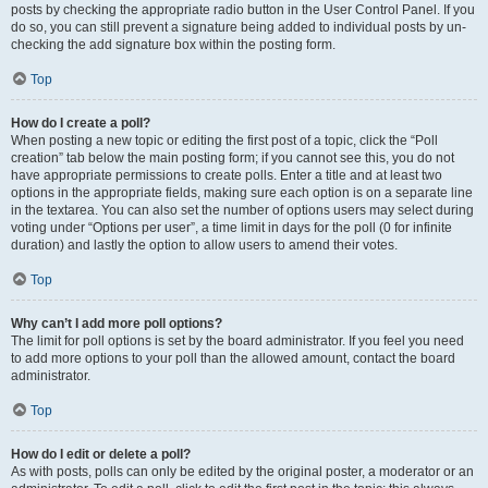
posts by checking the appropriate radio button in the User Control Panel. If you
do so, you can still prevent a signature being added to individual posts by un-
checking the add signature box within the posting form.
Top
How do I create a poll?
When posting a new topic or editing the first post of a topic, click the “Poll
creation” tab below the main posting form; if you cannot see this, you do not
have appropriate permissions to create polls. Enter a title and at least two
options in the appropriate fields, making sure each option is on a separate line
in the textarea. You can also set the number of options users may select during
voting under “Options per user”, a time limit in days for the poll (0 for infinite
duration) and lastly the option to allow users to amend their votes.
Top
Why can’t I add more poll options?
The limit for poll options is set by the board administrator. If you feel you need
to add more options to your poll than the allowed amount, contact the board
administrator.
Top
How do I edit or delete a poll?
As with posts, polls can only be edited by the original poster, a moderator or an