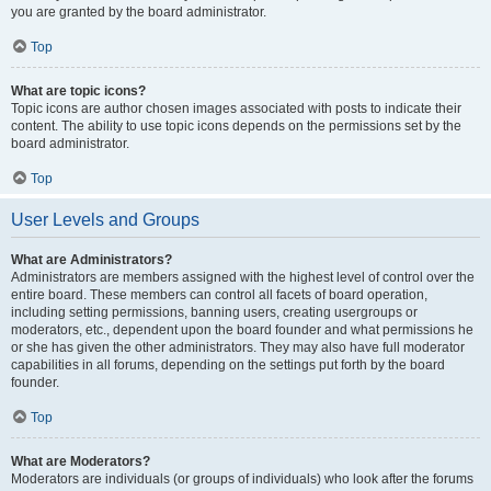
you are granted by the board administrator.
Top
What are topic icons?
Topic icons are author chosen images associated with posts to indicate their
content. The ability to use topic icons depends on the permissions set by the
board administrator.
Top
User Levels and Groups
What are Administrators?
Administrators are members assigned with the highest level of control over the
entire board. These members can control all facets of board operation,
including setting permissions, banning users, creating usergroups or
moderators, etc., dependent upon the board founder and what permissions he
or she has given the other administrators. They may also have full moderator
capabilities in all forums, depending on the settings put forth by the board
founder.
Top
What are Moderators?
Moderators are individuals (or groups of individuals) who look after the forums