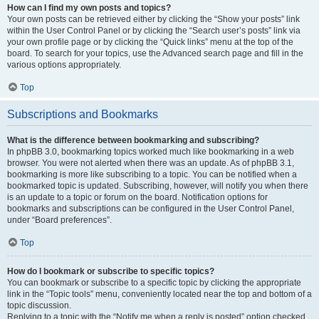
How can I find my own posts and topics?
Your own posts can be retrieved either by clicking the “Show your posts” link
within the User Control Panel or by clicking the “Search user’s posts” link via
your own profile page or by clicking the “Quick links” menu at the top of the
board. To search for your topics, use the Advanced search page and fill in the
various options appropriately.
Top
Subscriptions and Bookmarks
What is the difference between bookmarking and subscribing?
In phpBB 3.0, bookmarking topics worked much like bookmarking in a web
browser. You were not alerted when there was an update. As of phpBB 3.1,
bookmarking is more like subscribing to a topic. You can be notified when a
bookmarked topic is updated. Subscribing, however, will notify you when there
is an update to a topic or forum on the board. Notification options for
bookmarks and subscriptions can be configured in the User Control Panel,
under “Board preferences”.
Top
How do I bookmark or subscribe to specific topics?
You can bookmark or subscribe to a specific topic by clicking the appropriate
link in the “Topic tools” menu, conveniently located near the top and bottom of a
topic discussion.
Replying to a topic with the “Notify me when a reply is posted” option checked