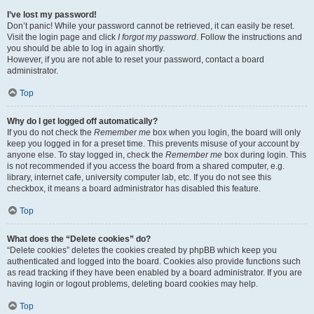
I’ve lost my password!
Don’t panic! While your password cannot be retrieved, it can easily be reset.
Visit the login page and click
I forgot my password
. Follow the instructions and
you should be able to log in again shortly.
However, if you are not able to reset your password, contact a board
administrator.
Top
Why do I get logged off automatically?
If you do not check the
Remember me
box when you login, the board will only
keep you logged in for a preset time. This prevents misuse of your account by
anyone else. To stay logged in, check the
Remember me
box during login. This
is not recommended if you access the board from a shared computer, e.g.
library, internet cafe, university computer lab, etc. If you do not see this
checkbox, it means a board administrator has disabled this feature.
Top
What does the “Delete cookies” do?
“Delete cookies” deletes the cookies created by phpBB which keep you
authenticated and logged into the board. Cookies also provide functions such
as read tracking if they have been enabled by a board administrator. If you are
having login or logout problems, deleting board cookies may help.
Top