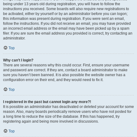
being under 13 years old during registration, you will have to follow the
instructions you received. Some boards will also require new registrations to
be activated, either by yourself or by an administrator before you can logon;
this information was present during registration. If you were sent an email,
follow the instructions. If you did not receive an email, you may have provided
an incorrect email address or the email may have been picked up by a spam
filer. If you are sure the email address you provided is correct, try contacting an
administrator.
Top
Why can’t I login?
There are several reasons why this could occur. First, ensure your username
and password are correct. If they are, contact a board administrator to make
sure you haven’t been banned. It is also possible the website owner has a
configuration error on their end, and they would need to fix it.
Top
I registered in the past but cannot login any more?!
It is possible an administrator has deactivated or deleted your account for some
reason. Also, many boards periodically remove users who have not posted for
a long time to reduce the size of the database. If this has happened, try
registering again and being more involved in discussions.
Top