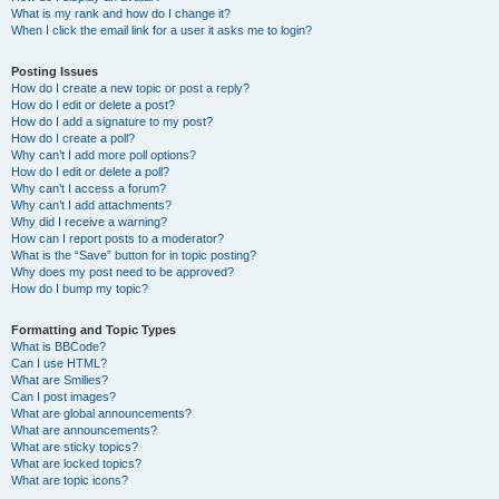
What is my rank and how do I change it?
When I click the email link for a user it asks me to login?
Posting Issues
How do I create a new topic or post a reply?
How do I edit or delete a post?
How do I add a signature to my post?
How do I create a poll?
Why can’t I add more poll options?
How do I edit or delete a poll?
Why can’t I access a forum?
Why can’t I add attachments?
Why did I receive a warning?
How can I report posts to a moderator?
What is the “Save” button for in topic posting?
Why does my post need to be approved?
How do I bump my topic?
Formatting and Topic Types
What is BBCode?
Can I use HTML?
What are Smilies?
Can I post images?
What are global announcements?
What are announcements?
What are sticky topics?
What are locked topics?
What are topic icons?