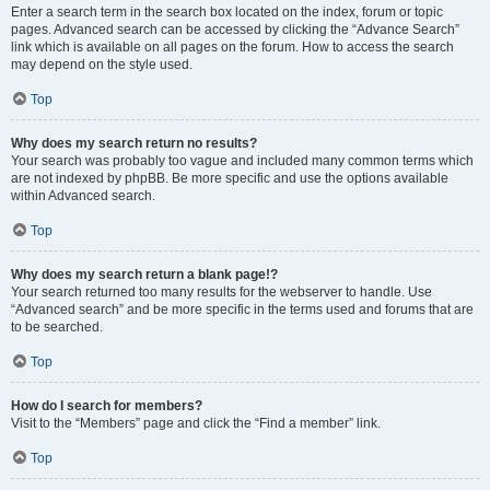
Enter a search term in the search box located on the index, forum or topic
pages. Advanced search can be accessed by clicking the “Advance Search”
link which is available on all pages on the forum. How to access the search
may depend on the style used.
Top
Why does my search return no results?
Your search was probably too vague and included many common terms which
are not indexed by phpBB. Be more specific and use the options available
within Advanced search.
Top
Why does my search return a blank page!?
Your search returned too many results for the webserver to handle. Use
“Advanced search” and be more specific in the terms used and forums that are
to be searched.
Top
How do I search for members?
Visit to the “Members” page and click the “Find a member” link.
Top