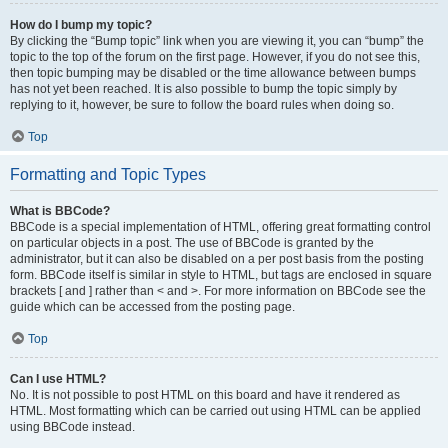
How do I bump my topic?
By clicking the “Bump topic” link when you are viewing it, you can “bump” the
topic to the top of the forum on the first page. However, if you do not see this,
then topic bumping may be disabled or the time allowance between bumps
has not yet been reached. It is also possible to bump the topic simply by
replying to it, however, be sure to follow the board rules when doing so.
Top
Formatting and Topic Types
What is BBCode?
BBCode is a special implementation of HTML, offering great formatting control
on particular objects in a post. The use of BBCode is granted by the
administrator, but it can also be disabled on a per post basis from the posting
form. BBCode itself is similar in style to HTML, but tags are enclosed in square
brackets [ and ] rather than < and >. For more information on BBCode see the
guide which can be accessed from the posting page.
Top
Can I use HTML?
No. It is not possible to post HTML on this board and have it rendered as
HTML. Most formatting which can be carried out using HTML can be applied
using BBCode instead.