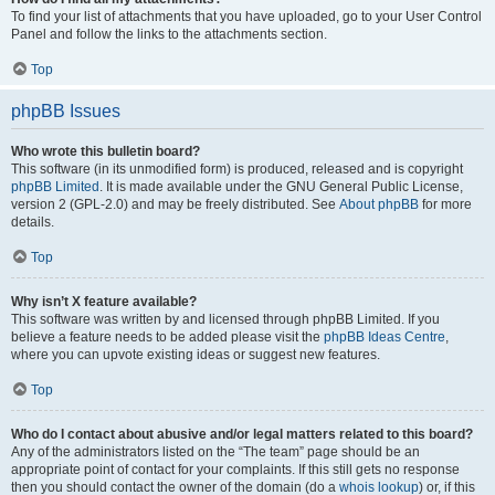
To find your list of attachments that you have uploaded, go to your User Control
Panel and follow the links to the attachments section.
Top
phpBB Issues
Who wrote this bulletin board?
This software (in its unmodified form) is produced, released and is copyright
phpBB Limited
. It is made available under the GNU General Public License,
version 2 (GPL-2.0) and may be freely distributed. See
About phpBB
for more
details.
Top
Why isn’t X feature available?
This software was written by and licensed through phpBB Limited. If you
believe a feature needs to be added please visit the
phpBB Ideas Centre
,
where you can upvote existing ideas or suggest new features.
Top
Who do I contact about abusive and/or legal matters related to this board?
Any of the administrators listed on the “The team” page should be an
appropriate point of contact for your complaints. If this still gets no response
then you should contact the owner of the domain (do a
whois lookup
) or, if this