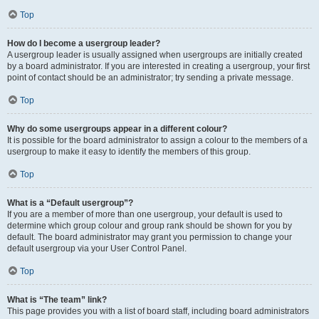
Top
How do I become a usergroup leader?
A usergroup leader is usually assigned when usergroups are initially created
by a board administrator. If you are interested in creating a usergroup, your first
point of contact should be an administrator; try sending a private message.
Top
Why do some usergroups appear in a different colour?
It is possible for the board administrator to assign a colour to the members of a
usergroup to make it easy to identify the members of this group.
Top
What is a “Default usergroup”?
If you are a member of more than one usergroup, your default is used to
determine which group colour and group rank should be shown for you by
default. The board administrator may grant you permission to change your
default usergroup via your User Control Panel.
Top
What is “The team” link?
This page provides you with a list of board staff, including board administrators