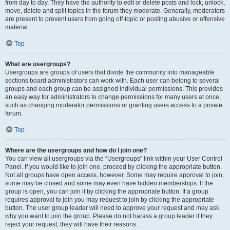
from day to day. They have the authority to edit or delete posts and lock, unlock,
move, delete and split topics in the forum they moderate. Generally, moderators
are present to prevent users from going off-topic or posting abusive or offensive
material.
Top
What are usergroups?
Usergroups are groups of users that divide the community into manageable
sections board administrators can work with. Each user can belong to several
groups and each group can be assigned individual permissions. This provides
an easy way for administrators to change permissions for many users at once,
such as changing moderator permissions or granting users access to a private
forum.
Top
Where are the usergroups and how do I join one?
You can view all usergroups via the “Usergroups” link within your User Control
Panel. If you would like to join one, proceed by clicking the appropriate button.
Not all groups have open access, however. Some may require approval to join,
some may be closed and some may even have hidden memberships. If the
group is open, you can join it by clicking the appropriate button. If a group
requires approval to join you may request to join by clicking the appropriate
button. The user group leader will need to approve your request and may ask
why you want to join the group. Please do not harass a group leader if they
reject your request; they will have their reasons.