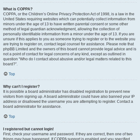
What is COPPA?
COPPA, or the Children’s Online Privacy Protection Act of 1998, is a law in the
United States requiring websites which can potentially collect information from
minors under the age of 13 to have written parental consent or some other
method of legal guardian acknowledgment, allowing the collection of
personally identifiable information from a minor under the age of 13. If you are
unsure if this applies to you as someone trying to register or to the website you
are trying to register on, contact legal counsel for assistance. Please note that
phpBB Limited and the owners of this board cannot provide legal advice and is
not a point of contact for legal concerns of any kind, except as outlined in
question “Who do I contact about abusive and/or legal matters related to this
board?”.
Top
Why can’t I register?
It is possible a board administrator has disabled registration to prevent new
visitors from signing up. A board administrator could have also banned your IP
address or disallowed the username you are attempting to register. Contact a
board administrator for assistance.
Top
I registered but cannot login!
First, check your username and password. If they are correct, then one of two
things may have happened. If COPPA support is enabled and you specified