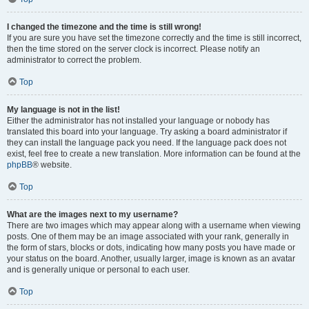
I changed the timezone and the time is still wrong!
If you are sure you have set the timezone correctly and the time is still incorrect,
then the time stored on the server clock is incorrect. Please notify an
administrator to correct the problem.
Top
My language is not in the list!
Either the administrator has not installed your language or nobody has
translated this board into your language. Try asking a board administrator if
they can install the language pack you need. If the language pack does not
exist, feel free to create a new translation. More information can be found at the
phpBB
® website.
Top
What are the images next to my username?
There are two images which may appear along with a username when viewing
posts. One of them may be an image associated with your rank, generally in
the form of stars, blocks or dots, indicating how many posts you have made or
your status on the board. Another, usually larger, image is known as an avatar
and is generally unique or personal to each user.
Top