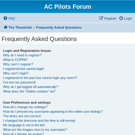
AC Pilots Forum
FAQ
Register
Login
The Threshold
Frequently Asked Questions
Frequently Asked Questions
Login and Registration Issues
Why do I need to register?
What is COPPA?
Why can’t I register?
I registered but cannot login!
Why can’t I login?
I registered in the past but cannot login any more?!
I’ve lost my password!
Why do I get logged off automatically?
What does the “Delete cookies” do?
User Preferences and settings
How do I change my settings?
How do I prevent my username appearing in the online user listings?
The times are not correct!
I changed the timezone and the time is still wrong!
My language is not in the list!
What are the images next to my username?
How do I display an avatar?