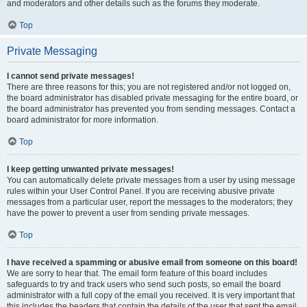
and moderators and other details such as the forums they moderate.
Top
Private Messaging
I cannot send private messages!
There are three reasons for this; you are not registered and/or not logged on,
the board administrator has disabled private messaging for the entire board, or
the board administrator has prevented you from sending messages. Contact a
board administrator for more information.
Top
I keep getting unwanted private messages!
You can automatically delete private messages from a user by using message
rules within your User Control Panel. If you are receiving abusive private
messages from a particular user, report the messages to the moderators; they
have the power to prevent a user from sending private messages.
Top
I have received a spamming or abusive email from someone on this board!
We are sorry to hear that. The email form feature of this board includes
safeguards to try and track users who send such posts, so email the board
administrator with a full copy of the email you received. It is very important that
this includes the headers that contain the details of the user that sent the email.