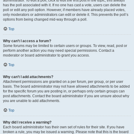
administrator. To edit a poll, click to edit the first post in the topic; this always
has the poll associated with it. If no one has cast a vote, users can delete the
poll or edit any poll option. However, if members have already placed votes,
only moderators or administrators can edit or delete it. This prevents the poll’s
options from being changed mid-way through a poll.
Top
Why can’t I access a forum?
Some forums may be limited to certain users or groups. To view, read, post or
perform another action you may need special permissions. Contact a
moderator or board administrator to grant you access.
Top
Why can’t I add attachments?
Attachment permissions are granted on a per forum, per group, or per user
basis. The board administrator may not have allowed attachments to be added
for the specific forum you are posting in, or perhaps only certain groups can
post attachments. Contact the board administrator if you are unsure about why
you are unable to add attachments.
Top
Why did I receive a warning?
Each board administrator has their own set of rules for their site. If you have
broken a rule, you may be issued a warning. Please note that this is the board