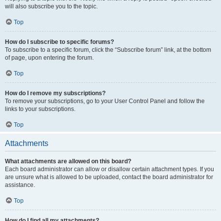
will also subscribe you to the topic.
Top
How do I subscribe to specific forums?
To subscribe to a specific forum, click the “Subscribe forum” link, at the bottom
of page, upon entering the forum.
Top
How do I remove my subscriptions?
To remove your subscriptions, go to your User Control Panel and follow the
links to your subscriptions.
Top
Attachments
What attachments are allowed on this board?
Each board administrator can allow or disallow certain attachment types. If you
are unsure what is allowed to be uploaded, contact the board administrator for
assistance.
Top
How do I find all my attachments?