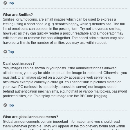
Top
What are Smilies?
Smilies, or Emoticons, are small images which can be used to express a
feeling using a short code, e.g. :) denotes happy, while :( denotes sad. The full
list of emoticons can be seen in the posting form. Try not to overuse smilies,
however, as they can quickly render a post unreadable and a moderator may
edit them out or remove the post altogether. The board administrator may also
have set a limit to the number of smilies you may use within a post.
Top
Can I post images?
Yes, images can be shown in your posts. If the administrator has allowed
attachments, you may be able to upload the image to the board. Otherwise, you
must link to an image stored on a publicly accessible web server, e.g.
http://www.example.com/my-picture.gif. You cannot link to pictures stored on
your own PC (unless it is a publicly accessible server) nor images stored
behind authentication mechanisms, e.g. hotmail or yahoo mailboxes, password
protected sites, etc. To display the image use the BBCode [img] tag.
Top
What are global announcements?
Global announcements contain important information and you should read
them whenever possible. They will appear at the top of every forum and within