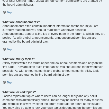
your User Control Panel. Global announcement permissions are granted by
the board administrator.
Top
What are announcements?
Announcements often contain important information for the forum you are
currently reading and you should read them whenever possible.
Announcements appear at the top of every page in the forum to which they are
posted. As with global announcements, announcement permissions are
granted by the board administrator.
Top
What are sticky topics?
Sticky topics within the forum appear below announcements and only on the
first page. They are often quite important so you should read them whenever
possible. As with announcements and global announcements, sticky topic
permissions are granted by the board administrator.
Top
What are locked topics?
Locked topics are topics where users can no longer reply and any poll it
contained was automatically ended. Topics may be locked for many reasons
and were set this way by either the forum moderator or board administrator.
You may also be able to lock your own topics depending on the permissions