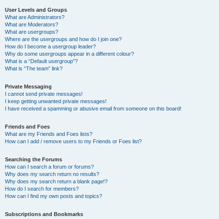
User Levels and Groups
What are Administrators?
What are Moderators?
What are usergroups?
Where are the usergroups and how do I join one?
How do I become a usergroup leader?
Why do some usergroups appear in a different colour?
What is a “Default usergroup”?
What is “The team” link?
Private Messaging
I cannot send private messages!
I keep getting unwanted private messages!
I have received a spamming or abusive email from someone on this board!
Friends and Foes
What are my Friends and Foes lists?
How can I add / remove users to my Friends or Foes list?
Searching the Forums
How can I search a forum or forums?
Why does my search return no results?
Why does my search return a blank page!?
How do I search for members?
How can I find my own posts and topics?
Subscriptions and Bookmarks