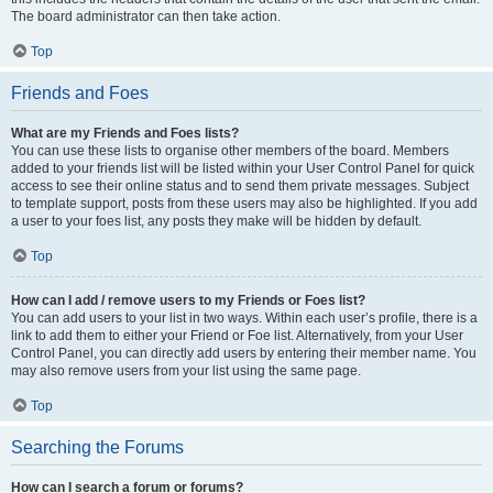
The board administrator can then take action.
Top
Friends and Foes
What are my Friends and Foes lists?
You can use these lists to organise other members of the board. Members
added to your friends list will be listed within your User Control Panel for quick
access to see their online status and to send them private messages. Subject
to template support, posts from these users may also be highlighted. If you add
a user to your foes list, any posts they make will be hidden by default.
Top
How can I add / remove users to my Friends or Foes list?
You can add users to your list in two ways. Within each user’s profile, there is a
link to add them to either your Friend or Foe list. Alternatively, from your User
Control Panel, you can directly add users by entering their member name. You
may also remove users from your list using the same page.
Top
Searching the Forums
How can I search a forum or forums?