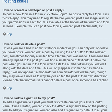
Posting Issues
How do I create a new topic or post a reply?
To post a new topic in a forum, click "New Topic". To post a reply to a topic, click
"Post Reply". You may need to register before you can post a message. A list of
your permissions in each forum is available at the bottom of the forum and topic
screens. Example: You can post new topics, You can post attachments, etc.
Top
How do I edit or delete a post?
Unless you are a board administrator or moderator, you can only edit or delete
your own posts. You can edit a post by clicking the edit button for the relevant
post, sometimes for only a limited time after the post was made. If someone has
already replied to the post, you will find a small piece of text output below the
post when you return to the topic which lists the number of times you edited it
along with the date and time. This will only appear if someone has made a
reply; it will not appear if a moderator or administrator edited the post, though
they may leave a note as to why they’ve edited the post at their own discretion.
Please note that normal users cannot delete a post once someone has replied.
Top
How do I add a signature to my post?
To add a signature to a post you must first create one via your User Control
Panel. Once created, you can check the
Attach a signature
box on the posting
form to add your signature. You can also add a signature by default to all your