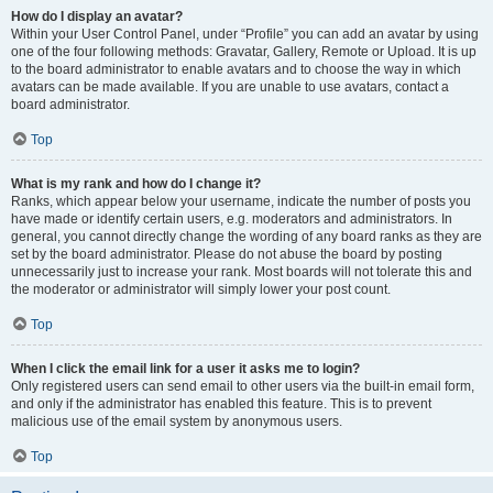
How do I display an avatar?
Within your User Control Panel, under “Profile” you can add an avatar by using
one of the four following methods: Gravatar, Gallery, Remote or Upload. It is up
to the board administrator to enable avatars and to choose the way in which
avatars can be made available. If you are unable to use avatars, contact a
board administrator.
Top
What is my rank and how do I change it?
Ranks, which appear below your username, indicate the number of posts you
have made or identify certain users, e.g. moderators and administrators. In
general, you cannot directly change the wording of any board ranks as they are
set by the board administrator. Please do not abuse the board by posting
unnecessarily just to increase your rank. Most boards will not tolerate this and
the moderator or administrator will simply lower your post count.
Top
When I click the email link for a user it asks me to login?
Only registered users can send email to other users via the built-in email form,
and only if the administrator has enabled this feature. This is to prevent
malicious use of the email system by anonymous users.
Top