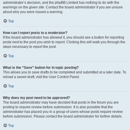
administrator’s decision, and the phpBB Limited has nothing to do with the
warnings on the given site. Contact the board administrator if you are unsure
about why you were issued a warning.
Top
How can I report posts to a moderator?
If the board administrator has allowed it, you should see a button for reporting
posts next to the post you wish to report. Clicking this will walk you through the
steps necessary to report the post.
Top
What is the “Save” button for in topic posting?
This allows you to save drafts to be completed and submitted at a later date. To
reload a saved draft, visit the User Control Panel.
Top
Why does my post need to be approved?
The board administrator may have decided that posts in the forum you are
posting to require review before submission. It is also possible that the
administrator has placed you in a group of users whose posts require review
before submission. Please contact the board administrator for further details.
Top