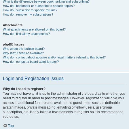
What is the difference between bookmarking and subscribing?
How do I bookmark or subscribe to specific topics?
How do I subscribe to specific forums?
How do I remove my subscriptions?
Attachments
What attachments are allowed on this board?
How do I find all my attachments?
phpBB Issues
Who wrote this bulletin board?
Why isn’t X feature available?
Who do I contact about abusive and/or legal matters related to this board?
How do I contact a board administrator?
Login and Registration Issues
Why do I need to register?
You may not have to, it is up to the administrator of the board as to whether you
need to register in order to post messages. However; registration will give you
access to additional features not available to guest users such as definable
avatar images, private messaging, emailing of fellow users, usergroup
subscription, etc. It only takes a few moments to register so it is recommended
you do so.
Top