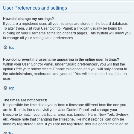
User Preferences and settings
How do I change my settings?
If you are a registered user, all your settings are stored in the board database.
To alter them, visit your User Control Panel; a link can usually be found by
clicking on your username at the top of board pages. This system will allow you
to change all your settings and preferences.
Top
How do I prevent my username appearing in the online user listings?
Within your User Control Panel, under “Board preferences”, you will find the
option
Hide your online status
. Enable this option and you will only appear to
the administrators, moderators and yourself. You will be counted as a hidden
user.
Top
The times are not correct!
It is possible the time displayed is from a timezone different from the one you
are in. If this is the case, visit your User Control Panel and change your
timezone to match your particular area, e.g. London, Paris, New York, Sydney,
etc. Please note that changing the timezone, like most settings, can only be
done by registered users. If you are not registered, this is a good time to do so.
Top