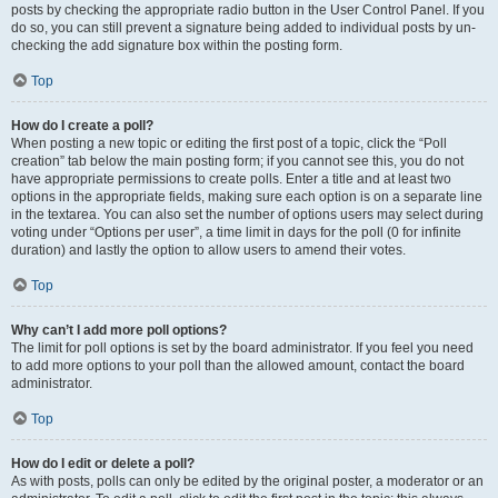
posts by checking the appropriate radio button in the User Control Panel. If you
do so, you can still prevent a signature being added to individual posts by un-
checking the add signature box within the posting form.
Top
How do I create a poll?
When posting a new topic or editing the first post of a topic, click the “Poll
creation” tab below the main posting form; if you cannot see this, you do not
have appropriate permissions to create polls. Enter a title and at least two
options in the appropriate fields, making sure each option is on a separate line
in the textarea. You can also set the number of options users may select during
voting under “Options per user”, a time limit in days for the poll (0 for infinite
duration) and lastly the option to allow users to amend their votes.
Top
Why can’t I add more poll options?
The limit for poll options is set by the board administrator. If you feel you need
to add more options to your poll than the allowed amount, contact the board
administrator.
Top
How do I edit or delete a poll?
As with posts, polls can only be edited by the original poster, a moderator or an