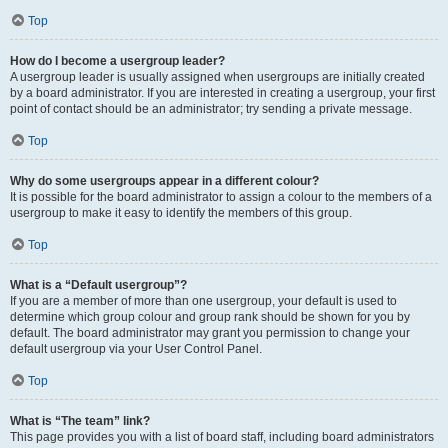
Top
How do I become a usergroup leader?
A usergroup leader is usually assigned when usergroups are initially created
by a board administrator. If you are interested in creating a usergroup, your first
point of contact should be an administrator; try sending a private message.
Top
Why do some usergroups appear in a different colour?
It is possible for the board administrator to assign a colour to the members of a
usergroup to make it easy to identify the members of this group.
Top
What is a “Default usergroup”?
If you are a member of more than one usergroup, your default is used to
determine which group colour and group rank should be shown for you by
default. The board administrator may grant you permission to change your
default usergroup via your User Control Panel.
Top
What is “The team” link?
This page provides you with a list of board staff, including board administrators