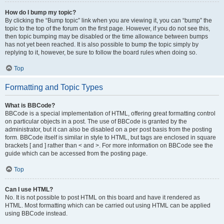
How do I bump my topic?
By clicking the “Bump topic” link when you are viewing it, you can “bump” the
topic to the top of the forum on the first page. However, if you do not see this,
then topic bumping may be disabled or the time allowance between bumps
has not yet been reached. It is also possible to bump the topic simply by
replying to it, however, be sure to follow the board rules when doing so.
Top
Formatting and Topic Types
What is BBCode?
BBCode is a special implementation of HTML, offering great formatting control
on particular objects in a post. The use of BBCode is granted by the
administrator, but it can also be disabled on a per post basis from the posting
form. BBCode itself is similar in style to HTML, but tags are enclosed in square
brackets [ and ] rather than < and >. For more information on BBCode see the
guide which can be accessed from the posting page.
Top
Can I use HTML?
No. It is not possible to post HTML on this board and have it rendered as
HTML. Most formatting which can be carried out using HTML can be applied
using BBCode instead.