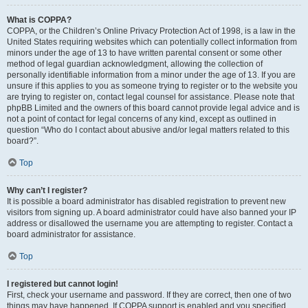
What is COPPA?
COPPA, or the Children’s Online Privacy Protection Act of 1998, is a law in the
United States requiring websites which can potentially collect information from
minors under the age of 13 to have written parental consent or some other
method of legal guardian acknowledgment, allowing the collection of
personally identifiable information from a minor under the age of 13. If you are
unsure if this applies to you as someone trying to register or to the website you
are trying to register on, contact legal counsel for assistance. Please note that
phpBB Limited and the owners of this board cannot provide legal advice and is
not a point of contact for legal concerns of any kind, except as outlined in
question “Who do I contact about abusive and/or legal matters related to this
board?”.
Top
Why can’t I register?
It is possible a board administrator has disabled registration to prevent new
visitors from signing up. A board administrator could have also banned your IP
address or disallowed the username you are attempting to register. Contact a
board administrator for assistance.
Top
I registered but cannot login!
First, check your username and password. If they are correct, then one of two
things may have happened. If COPPA support is enabled and you specified