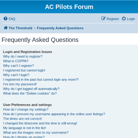
AC Pilots Forum
FAQ
Register
Login
The Threshold
Frequently Asked Questions
Frequently Asked Questions
Login and Registration Issues
Why do I need to register?
What is COPPA?
Why can’t I register?
I registered but cannot login!
Why can’t I login?
I registered in the past but cannot login any more?!
I’ve lost my password!
Why do I get logged off automatically?
What does the “Delete cookies” do?
User Preferences and settings
How do I change my settings?
How do I prevent my username appearing in the online user listings?
The times are not correct!
I changed the timezone and the time is still wrong!
My language is not in the list!
What are the images next to my username?
How do I display an avatar?