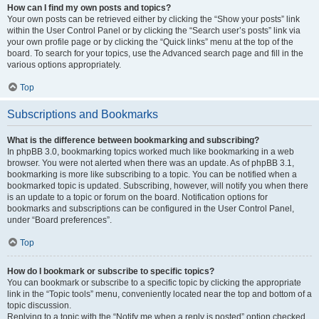
How can I find my own posts and topics?
Your own posts can be retrieved either by clicking the “Show your posts” link
within the User Control Panel or by clicking the “Search user’s posts” link via
your own profile page or by clicking the “Quick links” menu at the top of the
board. To search for your topics, use the Advanced search page and fill in the
various options appropriately.
Top
Subscriptions and Bookmarks
What is the difference between bookmarking and subscribing?
In phpBB 3.0, bookmarking topics worked much like bookmarking in a web
browser. You were not alerted when there was an update. As of phpBB 3.1,
bookmarking is more like subscribing to a topic. You can be notified when a
bookmarked topic is updated. Subscribing, however, will notify you when there
is an update to a topic or forum on the board. Notification options for
bookmarks and subscriptions can be configured in the User Control Panel,
under “Board preferences”.
Top
How do I bookmark or subscribe to specific topics?
You can bookmark or subscribe to a specific topic by clicking the appropriate
link in the “Topic tools” menu, conveniently located near the top and bottom of a
topic discussion.
Replying to a topic with the “Notify me when a reply is posted” option checked