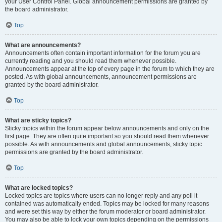
your User Control Panel. Global announcement permissions are granted by
the board administrator.
Top
What are announcements?
Announcements often contain important information for the forum you are
currently reading and you should read them whenever possible.
Announcements appear at the top of every page in the forum to which they are
posted. As with global announcements, announcement permissions are
granted by the board administrator.
Top
What are sticky topics?
Sticky topics within the forum appear below announcements and only on the
first page. They are often quite important so you should read them whenever
possible. As with announcements and global announcements, sticky topic
permissions are granted by the board administrator.
Top
What are locked topics?
Locked topics are topics where users can no longer reply and any poll it
contained was automatically ended. Topics may be locked for many reasons
and were set this way by either the forum moderator or board administrator.
You may also be able to lock your own topics depending on the permissions