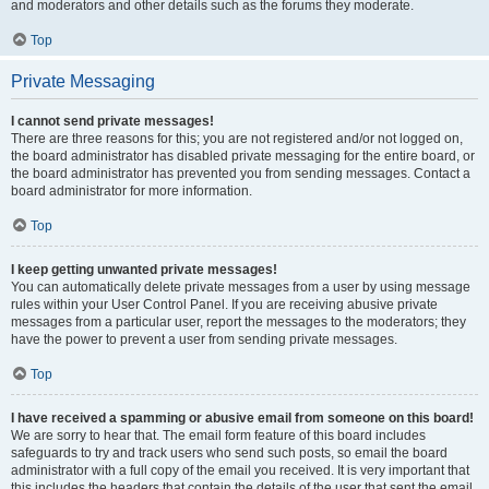
and moderators and other details such as the forums they moderate.
Top
Private Messaging
I cannot send private messages!
There are three reasons for this; you are not registered and/or not logged on,
the board administrator has disabled private messaging for the entire board, or
the board administrator has prevented you from sending messages. Contact a
board administrator for more information.
Top
I keep getting unwanted private messages!
You can automatically delete private messages from a user by using message
rules within your User Control Panel. If you are receiving abusive private
messages from a particular user, report the messages to the moderators; they
have the power to prevent a user from sending private messages.
Top
I have received a spamming or abusive email from someone on this board!
We are sorry to hear that. The email form feature of this board includes
safeguards to try and track users who send such posts, so email the board
administrator with a full copy of the email you received. It is very important that
this includes the headers that contain the details of the user that sent the email.