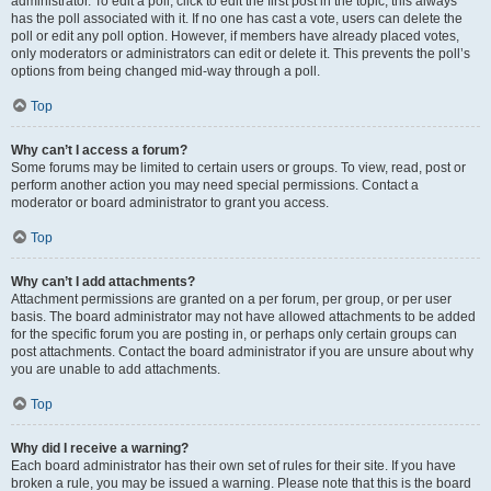
administrator. To edit a poll, click to edit the first post in the topic; this always
has the poll associated with it. If no one has cast a vote, users can delete the
poll or edit any poll option. However, if members have already placed votes,
only moderators or administrators can edit or delete it. This prevents the poll’s
options from being changed mid-way through a poll.
Top
Why can’t I access a forum?
Some forums may be limited to certain users or groups. To view, read, post or
perform another action you may need special permissions. Contact a
moderator or board administrator to grant you access.
Top
Why can’t I add attachments?
Attachment permissions are granted on a per forum, per group, or per user
basis. The board administrator may not have allowed attachments to be added
for the specific forum you are posting in, or perhaps only certain groups can
post attachments. Contact the board administrator if you are unsure about why
you are unable to add attachments.
Top
Why did I receive a warning?
Each board administrator has their own set of rules for their site. If you have
broken a rule, you may be issued a warning. Please note that this is the board