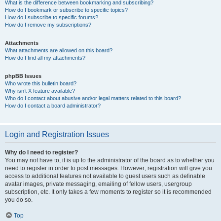
What is the difference between bookmarking and subscribing?
How do I bookmark or subscribe to specific topics?
How do I subscribe to specific forums?
How do I remove my subscriptions?
Attachments
What attachments are allowed on this board?
How do I find all my attachments?
phpBB Issues
Who wrote this bulletin board?
Why isn’t X feature available?
Who do I contact about abusive and/or legal matters related to this board?
How do I contact a board administrator?
Login and Registration Issues
Why do I need to register?
You may not have to, it is up to the administrator of the board as to whether you
need to register in order to post messages. However; registration will give you
access to additional features not available to guest users such as definable
avatar images, private messaging, emailing of fellow users, usergroup
subscription, etc. It only takes a few moments to register so it is recommended
you do so.
Top