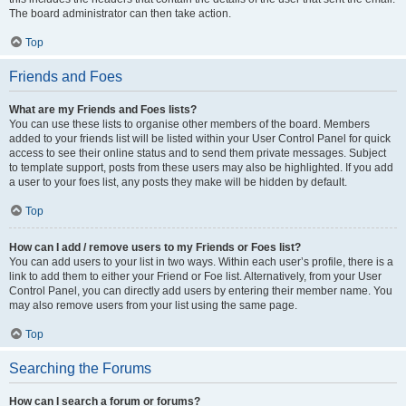
The board administrator can then take action.
Top
Friends and Foes
What are my Friends and Foes lists?
You can use these lists to organise other members of the board. Members
added to your friends list will be listed within your User Control Panel for quick
access to see their online status and to send them private messages. Subject
to template support, posts from these users may also be highlighted. If you add
a user to your foes list, any posts they make will be hidden by default.
Top
How can I add / remove users to my Friends or Foes list?
You can add users to your list in two ways. Within each user’s profile, there is a
link to add them to either your Friend or Foe list. Alternatively, from your User
Control Panel, you can directly add users by entering their member name. You
may also remove users from your list using the same page.
Top
Searching the Forums
How can I search a forum or forums?