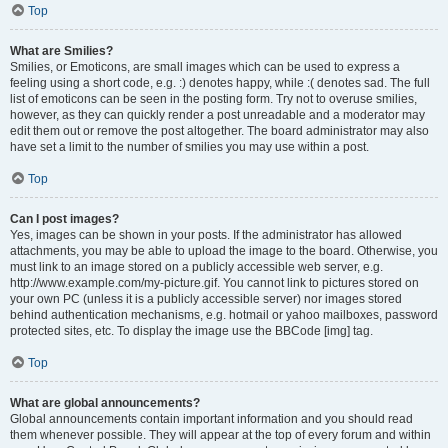
Top
What are Smilies?
Smilies, or Emoticons, are small images which can be used to express a
feeling using a short code, e.g. :) denotes happy, while :( denotes sad. The full
list of emoticons can be seen in the posting form. Try not to overuse smilies,
however, as they can quickly render a post unreadable and a moderator may
edit them out or remove the post altogether. The board administrator may also
have set a limit to the number of smilies you may use within a post.
Top
Can I post images?
Yes, images can be shown in your posts. If the administrator has allowed
attachments, you may be able to upload the image to the board. Otherwise, you
must link to an image stored on a publicly accessible web server, e.g.
http://www.example.com/my-picture.gif. You cannot link to pictures stored on
your own PC (unless it is a publicly accessible server) nor images stored
behind authentication mechanisms, e.g. hotmail or yahoo mailboxes, password
protected sites, etc. To display the image use the BBCode [img] tag.
Top
What are global announcements?
Global announcements contain important information and you should read
them whenever possible. They will appear at the top of every forum and within