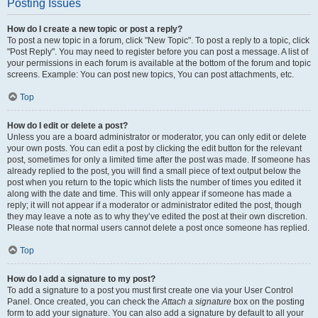
Posting Issues
How do I create a new topic or post a reply?
To post a new topic in a forum, click "New Topic". To post a reply to a topic, click
"Post Reply". You may need to register before you can post a message. A list of
your permissions in each forum is available at the bottom of the forum and topic
screens. Example: You can post new topics, You can post attachments, etc.
Top
How do I edit or delete a post?
Unless you are a board administrator or moderator, you can only edit or delete
your own posts. You can edit a post by clicking the edit button for the relevant
post, sometimes for only a limited time after the post was made. If someone has
already replied to the post, you will find a small piece of text output below the
post when you return to the topic which lists the number of times you edited it
along with the date and time. This will only appear if someone has made a
reply; it will not appear if a moderator or administrator edited the post, though
they may leave a note as to why they’ve edited the post at their own discretion.
Please note that normal users cannot delete a post once someone has replied.
Top
How do I add a signature to my post?
To add a signature to a post you must first create one via your User Control
Panel. Once created, you can check the
Attach a signature
box on the posting
form to add your signature. You can also add a signature by default to all your