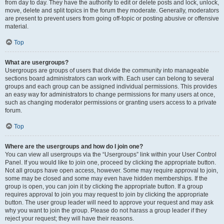
from day to day. They have the authority to edit or delete posts and lock, unlock,
move, delete and split topics in the forum they moderate. Generally, moderators
are present to prevent users from going off-topic or posting abusive or offensive
material.
Top
What are usergroups?
Usergroups are groups of users that divide the community into manageable
sections board administrators can work with. Each user can belong to several
groups and each group can be assigned individual permissions. This provides
an easy way for administrators to change permissions for many users at once,
such as changing moderator permissions or granting users access to a private
forum.
Top
Where are the usergroups and how do I join one?
You can view all usergroups via the “Usergroups” link within your User Control
Panel. If you would like to join one, proceed by clicking the appropriate button.
Not all groups have open access, however. Some may require approval to join,
some may be closed and some may even have hidden memberships. If the
group is open, you can join it by clicking the appropriate button. If a group
requires approval to join you may request to join by clicking the appropriate
button. The user group leader will need to approve your request and may ask
why you want to join the group. Please do not harass a group leader if they
reject your request; they will have their reasons.