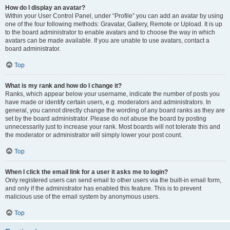
How do I display an avatar?
Within your User Control Panel, under “Profile” you can add an avatar by using
one of the four following methods: Gravatar, Gallery, Remote or Upload. It is up
to the board administrator to enable avatars and to choose the way in which
avatars can be made available. If you are unable to use avatars, contact a
board administrator.
Top
What is my rank and how do I change it?
Ranks, which appear below your username, indicate the number of posts you
have made or identify certain users, e.g. moderators and administrators. In
general, you cannot directly change the wording of any board ranks as they are
set by the board administrator. Please do not abuse the board by posting
unnecessarily just to increase your rank. Most boards will not tolerate this and
the moderator or administrator will simply lower your post count.
Top
When I click the email link for a user it asks me to login?
Only registered users can send email to other users via the built-in email form,
and only if the administrator has enabled this feature. This is to prevent
malicious use of the email system by anonymous users.
Top