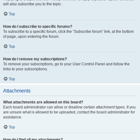
will also subscribe you to the topic.
Top
How do I subscribe to specific forums?
To subscribe to a specific forum, click the “Subscribe forum” link, at the bottom
of page, upon entering the forum.
Top
How do I remove my subscriptions?
To remove your subscriptions, go to your User Control Panel and follow the
links to your subscriptions.
Top
Attachments
What attachments are allowed on this board?
Each board administrator can allow or disallow certain attachment types. If you
are unsure what is allowed to be uploaded, contact the board administrator for
assistance.
Top
How do I find all my attachments?