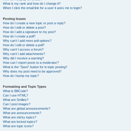
What is my rank and how do I change it?
When I click the email link for a user it asks me to login?
Posting Issues
How do I create a new topic or post a reply?
How do I edit or delete a post?
How do I add a signature to my post?
How do I create a poll?
Why can’t I add more poll options?
How do I edit or delete a poll?
Why can’t I access a forum?
Why can’t I add attachments?
Why did I receive a warning?
How can I report posts to a moderator?
What is the “Save” button for in topic posting?
Why does my post need to be approved?
How do I bump my topic?
Formatting and Topic Types
What is BBCode?
Can I use HTML?
What are Smilies?
Can I post images?
What are global announcements?
What are announcements?
What are sticky topics?
What are locked topics?
What are topic icons?