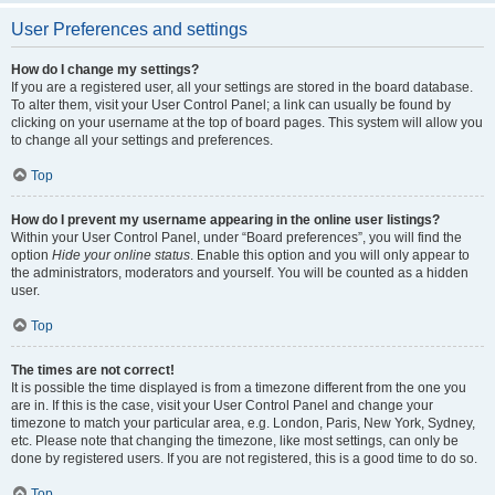
User Preferences and settings
How do I change my settings?
If you are a registered user, all your settings are stored in the board database.
To alter them, visit your User Control Panel; a link can usually be found by
clicking on your username at the top of board pages. This system will allow you
to change all your settings and preferences.
Top
How do I prevent my username appearing in the online user listings?
Within your User Control Panel, under “Board preferences”, you will find the
option
Hide your online status
. Enable this option and you will only appear to
the administrators, moderators and yourself. You will be counted as a hidden
user.
Top
The times are not correct!
It is possible the time displayed is from a timezone different from the one you
are in. If this is the case, visit your User Control Panel and change your
timezone to match your particular area, e.g. London, Paris, New York, Sydney,
etc. Please note that changing the timezone, like most settings, can only be
done by registered users. If you are not registered, this is a good time to do so.
Top