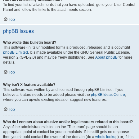
To find your list of attachments that you have uploaded, go to your User Control
Panel and follow the links to the attachments section.
Top
phpBB Issues
Who wrote this bulletin board?
This software (in its unmodified form) is produced, released and is copyright
phpBB Limited
. It is made available under the GNU General Public License,
version 2 (GPL-2.0) and may be freely distributed. See
About phpBB
for more
details.
Top
Why isn’t X feature available?
This software was written by and licensed through phpBB Limited. If you
believe a feature needs to be added please visit the
phpBB Ideas Centre
,
where you can upvote existing ideas or suggest new features.
Top
Who do I contact about abusive and/or legal matters related to this board?
Any of the administrators listed on the “The team” page should be an
appropriate point of contact for your complaints. If this still gets no response
then you should contact the owner of the domain (do a
whois lookup
) or, if this