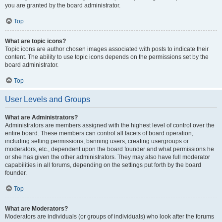
you are granted by the board administrator.
Top
What are topic icons?
Topic icons are author chosen images associated with posts to indicate their
content. The ability to use topic icons depends on the permissions set by the
board administrator.
Top
User Levels and Groups
What are Administrators?
Administrators are members assigned with the highest level of control over the
entire board. These members can control all facets of board operation,
including setting permissions, banning users, creating usergroups or
moderators, etc., dependent upon the board founder and what permissions he
or she has given the other administrators. They may also have full moderator
capabilities in all forums, depending on the settings put forth by the board
founder.
Top
What are Moderators?
Moderators are individuals (or groups of individuals) who look after the forums