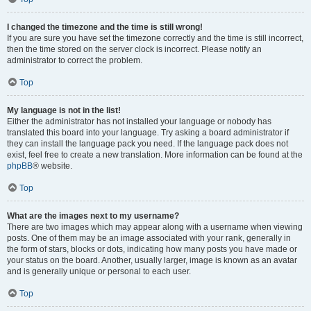
I changed the timezone and the time is still wrong!
If you are sure you have set the timezone correctly and the time is still incorrect,
then the time stored on the server clock is incorrect. Please notify an
administrator to correct the problem.
Top
My language is not in the list!
Either the administrator has not installed your language or nobody has
translated this board into your language. Try asking a board administrator if
they can install the language pack you need. If the language pack does not
exist, feel free to create a new translation. More information can be found at the
phpBB
® website.
Top
What are the images next to my username?
There are two images which may appear along with a username when viewing
posts. One of them may be an image associated with your rank, generally in
the form of stars, blocks or dots, indicating how many posts you have made or
your status on the board. Another, usually larger, image is known as an avatar
and is generally unique or personal to each user.
Top