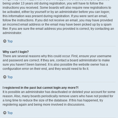
being under 13 years old during registration, you will have to follow the
instructions you received. Some boards will also require new registrations to
be activated, either by yourself or by an administrator before you can logon;
this information was present during registration. If you were sent an email,
follow the instructions. If you did not receive an email, you may have provided
an incorrect email address or the email may have been picked up by a spam
filer. If you are sure the email address you provided is correct, try contacting an
administrator.
Top
Why can’t I login?
There are several reasons why this could occur. First, ensure your username
and password are correct. If they are, contact a board administrator to make
sure you haven’t been banned. It is also possible the website owner has a
configuration error on their end, and they would need to fix it.
Top
I registered in the past but cannot login any more?!
It is possible an administrator has deactivated or deleted your account for some
reason. Also, many boards periodically remove users who have not posted for
a long time to reduce the size of the database. If this has happened, try
registering again and being more involved in discussions.
Top