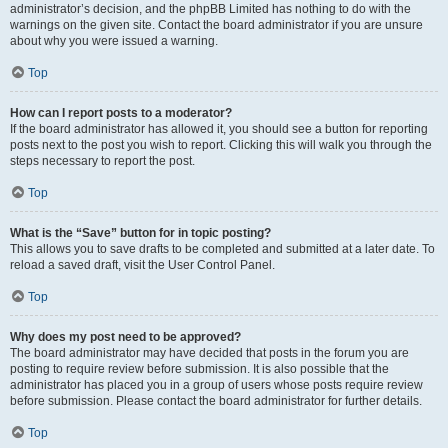
administrator’s decision, and the phpBB Limited has nothing to do with the
warnings on the given site. Contact the board administrator if you are unsure
about why you were issued a warning.
Top
How can I report posts to a moderator?
If the board administrator has allowed it, you should see a button for reporting
posts next to the post you wish to report. Clicking this will walk you through the
steps necessary to report the post.
Top
What is the “Save” button for in topic posting?
This allows you to save drafts to be completed and submitted at a later date. To
reload a saved draft, visit the User Control Panel.
Top
Why does my post need to be approved?
The board administrator may have decided that posts in the forum you are
posting to require review before submission. It is also possible that the
administrator has placed you in a group of users whose posts require review
before submission. Please contact the board administrator for further details.
Top