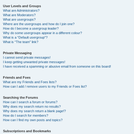
User Levels and Groups
What are Administrators?
What are Moderators?
What are usergroups?
Where are the usergroups and how do I join one?
How do I become a usergroup leader?
Why do some usergroups appear in a different colour?
What is a “Default usergroup”?
What is “The team” link?
Private Messaging
I cannot send private messages!
I keep getting unwanted private messages!
I have received a spamming or abusive email from someone on this board!
Friends and Foes
What are my Friends and Foes lists?
How can I add / remove users to my Friends or Foes list?
Searching the Forums
How can I search a forum or forums?
Why does my search return no results?
Why does my search return a blank page!?
How do I search for members?
How can I find my own posts and topics?
Subscriptions and Bookmarks