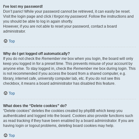
I’ve lost my password!
Don’t panic! While your password cannot be retrieved, it can easily be reset.
Visit the login page and click
I forgot my password
. Follow the instructions and
you should be able to log in again shortly.
However, if you are not able to reset your password, contact a board
administrator.
Top
Why do I get logged off automatically?
If you do not check the
Remember me
box when you login, the board will only
keep you logged in for a preset time. This prevents misuse of your account by
anyone else. To stay logged in, check the
Remember me
box during login. This
is not recommended if you access the board from a shared computer, e.g.
library, internet cafe, university computer lab, etc. If you do not see this
checkbox, it means a board administrator has disabled this feature.
Top
What does the “Delete cookies” do?
“Delete cookies” deletes the cookies created by phpBB which keep you
authenticated and logged into the board. Cookies also provide functions such
as read tracking if they have been enabled by a board administrator. If you are
having login or logout problems, deleting board cookies may help.
Top