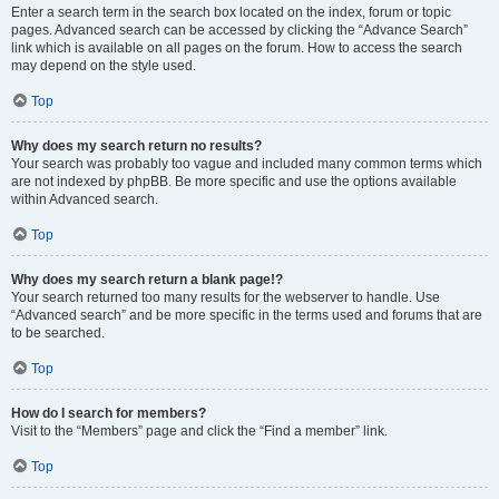
Enter a search term in the search box located on the index, forum or topic
pages. Advanced search can be accessed by clicking the “Advance Search”
link which is available on all pages on the forum. How to access the search
may depend on the style used.
Top
Why does my search return no results?
Your search was probably too vague and included many common terms which
are not indexed by phpBB. Be more specific and use the options available
within Advanced search.
Top
Why does my search return a blank page!?
Your search returned too many results for the webserver to handle. Use
“Advanced search” and be more specific in the terms used and forums that are
to be searched.
Top
How do I search for members?
Visit to the “Members” page and click the “Find a member” link.
Top